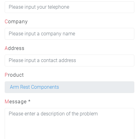
Company
Address
Product
Message *