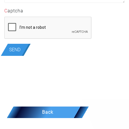
Captcha
SEND
Back