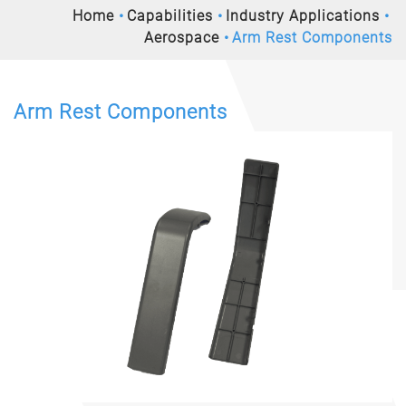
Home
Capabilities
Industry Applications
Aerospace
Arm Rest Components
Arm Rest Components
Previous
Nex