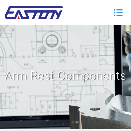
Arm Rest Components