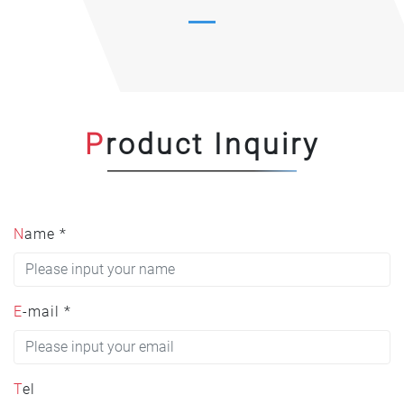
Product Inquiry
Name *
E-mail *
Tel